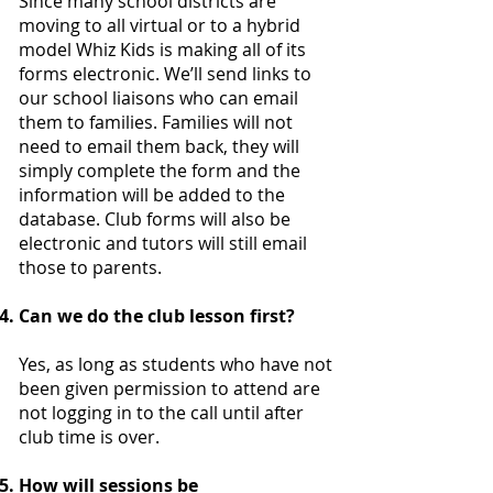
Since many school districts are
moving to all virtual or to a hybrid
model Whiz Kids is making all of its
forms electronic. We’ll send links to
our school liaisons who can email
them to families. Families will not
need to email them back, they will
simply complete the form and the
information will be added to the
database. Club forms will also be
electronic and tutors will still email
those to parents.
Can we do the club lesson first?
Yes, as long as students who have not
been given permission to attend are
not logging in to the call until after
club time is over.
How will sessions be