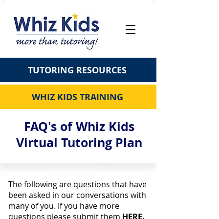
TUTORING RESOURCES
WHIZ KIDS TRAINING
FAQ's of Whiz Kids
Virtual Tutoring Plan
The following are questions that have
been asked in our conversations with
many of you. If you have more
questions please submit them
HERE.