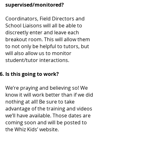
supervised/monitored?
Coordinators, Field Directors and
School Liaisons will all be able to
discreetly enter and leave each
breakout room. This will allow them
to not only be helpful to tutors, but
will also allow us to monitor
student/tutor interactions.
Is this going to work?
We’re praying and believing so! We
know it will work better than if we did
nothing at all! Be sure to take
advantage of the training and videos
we’ll have available. Those dates are
coming soon and will be posted to
the Whiz Kids’ website.