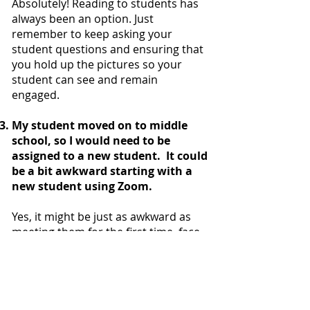
Absolutely! Reading to students has
always been an option. Just
remember to keep asking your
student questions and ensuring that
you hold up the pictures so your
student can see and remain
engaged.
My student moved on to middle
school, so I would need to be
assigned to a new student. It could
be a bit awkward starting with a
new student using Zoom.
Yes, it might be just as awkward as
meeting them for the first time, face
to face. However, during the summer
tutoring pilot we saw that kids were
able to connect with their tutors right
away. We will build in the same
‘getting to know you’ activities for