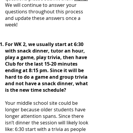
We will continue to answer your
questions throughout this process
and update these answers once a
week!
For WK 2, we usually start at 6:30
with snack dinner, tutor an hour,
play a game, play trivia, then have
Club for the last 15-20 minutes
ending at 8:15 pm. Since it will be
hard to do a game and group trivia
and not have a snack dinner, what
is the new time schedule?
Your middle school site could be
longer because older students have
longer attention spans. Since there
isn’t dinner the session will likely look
like: 6:30 start with a trivia as people