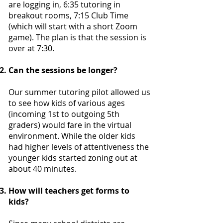
are logging in, 6:35 tutoring in
breakout rooms, 7:15 Club Time
(which will start with a short Zoom
game). The plan is that the session is
over at 7:30.
Can the sessions be longer?
Our summer tutoring pilot allowed us
to see how kids of various ages
(incoming 1st to outgoing 5th
graders) would fare in the virtual
environment. While the older kids
had higher levels of attentiveness the
younger kids started zoning out at
about 40 minutes.
How will teachers get forms to
kids?