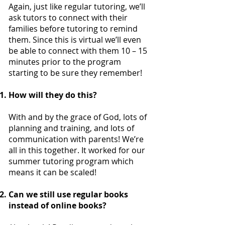
Again, just like regular tutoring, we’ll
ask tutors to connect with their
families before tutoring to remind
them. Since this is virtual we’ll even
be able to connect with them 10 – 15
minutes prior to the program
starting to be sure they remember!
How will they do this?
With and by the grace of God, lots of
planning and training, and lots of
communication with parents! We’re
all in this together. It worked for our
summer tutoring program which
means it can be scaled!
Can we still use regular books
instead of online books?