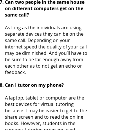
Can two people in the same house
on different computers get on the
same call?
As long as the individuals are using
separate devices they can be on the
same call. Depending on your
internet speed the quality of your call
may be diminished. And you’ll have to
be sure to be far enough away from
each other as to not get an echo or
feedback.
Can I tutor on my phone?
A laptop, tablet or computer are the
best devices for virtual tutoring
because it may be easier to get to the
share screen and to read the online
books. However, students in the
summer tutoring program used