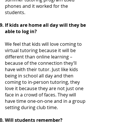
phones and it worked for the
students.
If kids are home all day will they be
able to log in?
We feel that kids will love coming to
virtual tutoring because it will be
different than online learning –
because of the connection they’ll
have with their tutor. Just like kids
being in school all day and then
coming to in-person tutoring, they
love it because they are not just one
face in a crowd of faces. They will
have time one-on-one and in a group
setting during club time.
Will students remember?