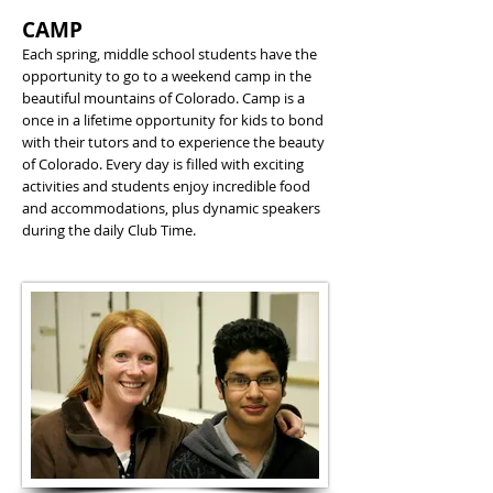
CAMP
Each spring, middle school students have the
opportunity to go to a weekend camp in the
beautiful mountains of Colorado. Camp is a
once in a lifetime opportunity for kids to bond
with their tutors and to experience the beauty
of Colorado. Every day is filled with exciting
activities and students enjoy incredible food
and accommodations, plus dynamic speakers
during the daily Club Time.