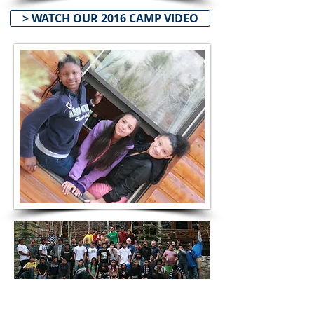
> WATCH OUR 2016 CAMP VIDEO
CAMP FORMS