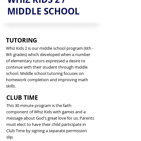
MIDDLE SCHOOL
TUTORING
Whiz Kids 2 is our middle school program (6th -
8th grades) which developed when a number
of elementary tutors expressed a desire to
continue with their student through middle
school. Middle school tutoring focuses on
homework completion and improving math
skills.
CLUB TIME
This 30 minute program is the faith
component of Whiz Kids with games and a
message about God's great love for us. Parents
must elect to have their child participate in
Club Time by signing a separate permission
slip.