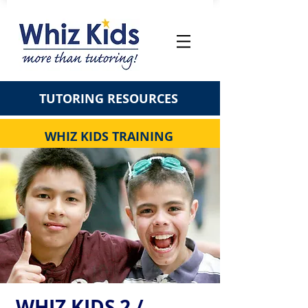
TUTORING RESOURCES
WHIZ KIDS TRAINING
WHIZ KIDS 2 /