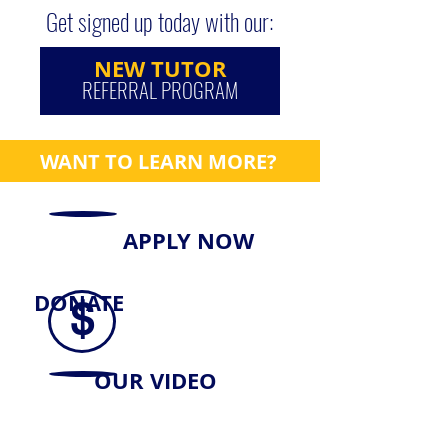
Get signed up today with our:
NEW TUTOR
REFERRAL PROGRAM
WANT TO LEARN MORE?
APPLY NOW
DONATE
$
OUR VIDEO