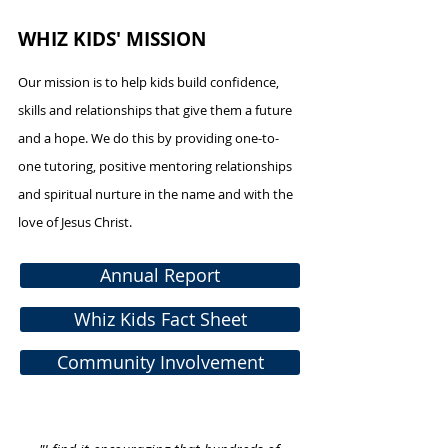
WHIZ KIDS' MISSION
Our mission is to help kids build confidence,
skills and relationships that give them a future
and a hope. We do this by providing one-to-
one tutoring, positive mentoring relationships
and spiritual nurture in the name and with the
love of Jesus Christ.
Annual Report
Whiz Kids Fact Sheet
Community Involvement