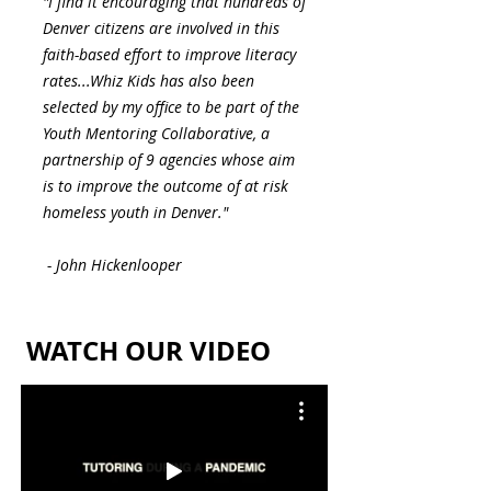
"I find it encouraging that hundreds of
Denver citizens are involved in this
faith-based effort to improve literacy
rates...Whiz Kids has also been
selected by my office to be part of the
Youth Mentoring Collaborative, a
partnership of 9 agencies whose aim
is to improve the outcome of at risk
homeless youth in Denver."
- John Hickenlooper
WATCH OUR VIDEO