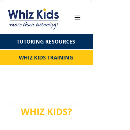
TUTORING RESOURCES
WHIZ KIDS TRAINING
DID SOMEONE TELL YOU ABOUT
WHIZ KIDS?